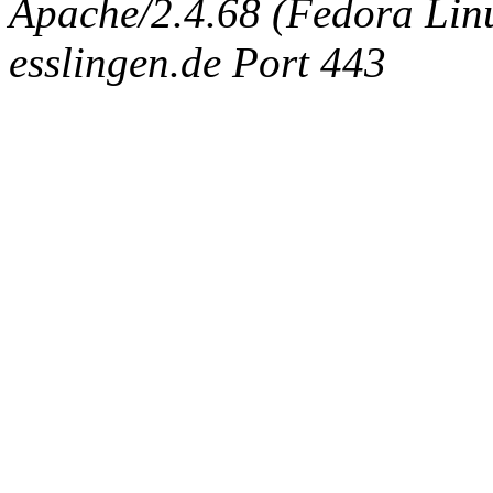
Apache/2.4.68 (Fedora Linux
esslingen.de Port 443