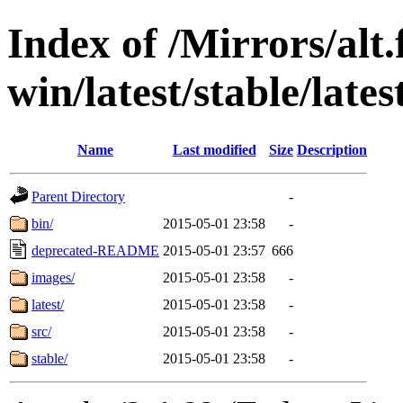
Index of /Mirrors/alt.
win/latest/stable/late
Name
Last modified
Size
Description
Parent Directory
-
bin/
2015-05-01 23:58
-
deprecated-README
2015-05-01 23:57
666
images/
2015-05-01 23:58
-
latest/
2015-05-01 23:58
-
src/
2015-05-01 23:58
-
stable/
2015-05-01 23:58
-