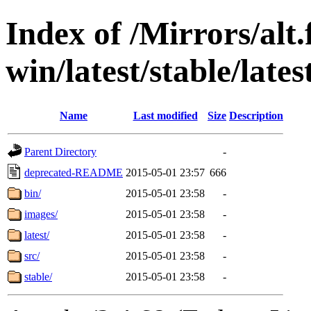
Index of /Mirrors/alt.
win/latest/stable/late
Name
Last modified
Size
Description
Parent Directory
-
deprecated-README
2015-05-01 23:57
666
bin/
2015-05-01 23:58
-
images/
2015-05-01 23:58
-
latest/
2015-05-01 23:58
-
src/
2015-05-01 23:58
-
stable/
2015-05-01 23:58
-