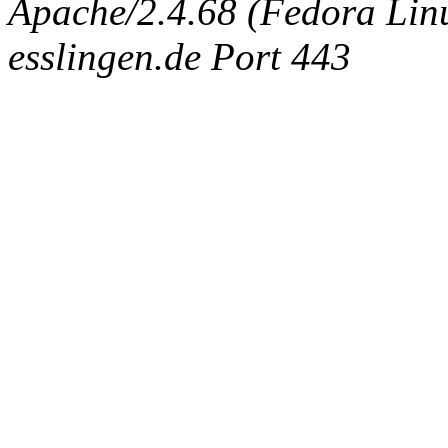
Apache/2.4.68 (Fedora Linux
esslingen.de Port 443