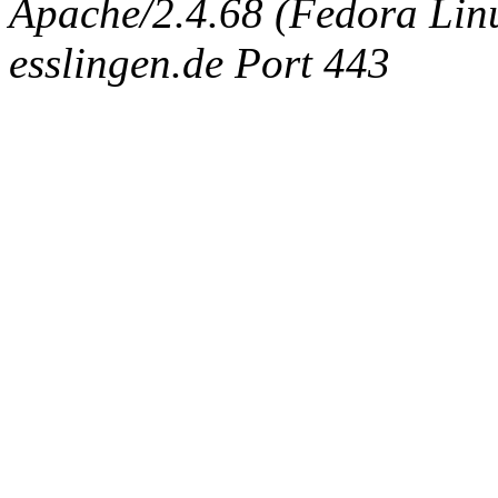
Apache/2.4.68 (Fedora Linux
esslingen.de Port 443