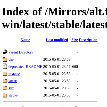
Index of /Mirrors/alt.
win/latest/stable/late
Name
Last modified
Size
Description
Parent Directory
-
bin/
2015-05-01 23:58
-
deprecated-README
2015-05-01 23:57
666
images/
2015-05-01 23:58
-
latest/
2015-05-01 23:58
-
src/
2015-05-01 23:58
-
stable/
2015-05-01 23:58
-