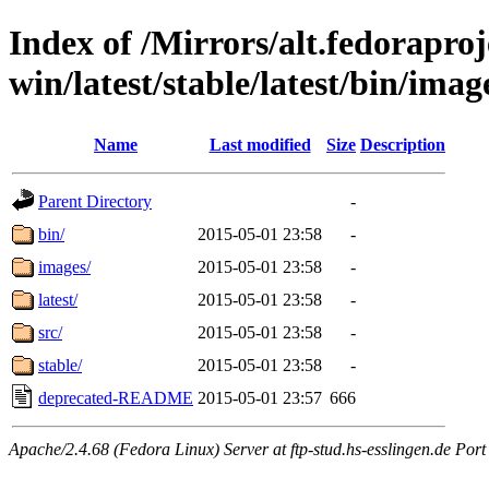
Index of /Mirrors/alt.fedoraproje
win/latest/stable/latest/bin/imag
Name
Last modified
Size
Description
Parent Directory
-
bin/
2015-05-01 23:58
-
images/
2015-05-01 23:58
-
latest/
2015-05-01 23:58
-
src/
2015-05-01 23:58
-
stable/
2015-05-01 23:58
-
deprecated-README
2015-05-01 23:57
666
Apache/2.4.68 (Fedora Linux) Server at ftp-stud.hs-esslingen.de Port