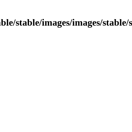
able/stable/images/images/stable/s