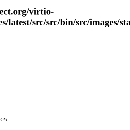
ct.org/virtio-
es/latest/src/src/bin/src/images/st
 443