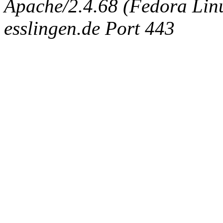
Apache/2.4.68 (Fedora Linux
esslingen.de Port 443