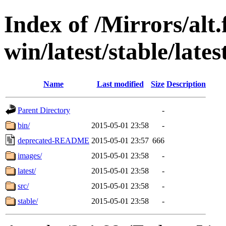
Index of /Mirrors/alt.
win/latest/stable/late
Name
Last modified
Size
Description
Parent Directory
-
bin/
2015-05-01 23:58
-
deprecated-README
2015-05-01 23:57
666
images/
2015-05-01 23:58
-
latest/
2015-05-01 23:58
-
src/
2015-05-01 23:58
-
stable/
2015-05-01 23:58
-