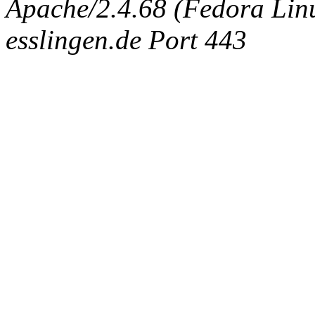
Apache/2.4.68 (Fedora Linux
esslingen.de Port 443