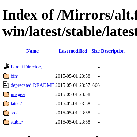
Index of /Mirrors/alt.
win/latest/stable/late
Name
Last modified
Size
Description
Parent Directory
-
bin/
2015-05-01 23:58
-
deprecated-README
2015-05-01 23:57
666
images/
2015-05-01 23:58
-
latest/
2015-05-01 23:58
-
src/
2015-05-01 23:58
-
stable/
2015-05-01 23:58
-