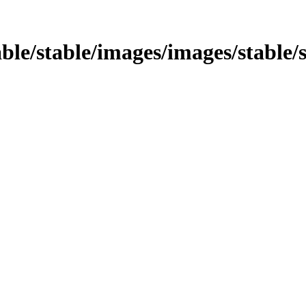
table/stable/images/images/stable/