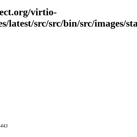
ct.org/virtio-
es/latest/src/src/bin/src/images/s
 443