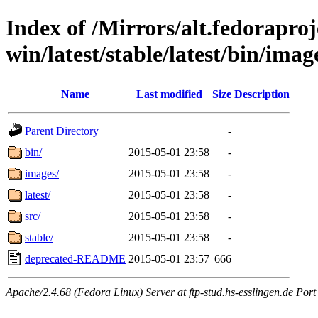
Index of /Mirrors/alt.fedoraproje
win/latest/stable/latest/bin/imag
Name
Last modified
Size
Description
Parent Directory
-
bin/
2015-05-01 23:58
-
images/
2015-05-01 23:58
-
latest/
2015-05-01 23:58
-
src/
2015-05-01 23:58
-
stable/
2015-05-01 23:58
-
deprecated-README
2015-05-01 23:57
666
Apache/2.4.68 (Fedora Linux) Server at ftp-stud.hs-esslingen.de Port