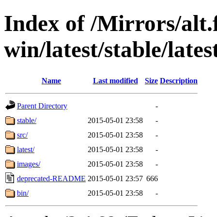
Index of /Mirrors/alt.
win/latest/stable/late
Name
Last modified
Size
Description
Parent Directory
-
stable/
2015-05-01 23:58
-
src/
2015-05-01 23:58
-
latest/
2015-05-01 23:58
-
images/
2015-05-01 23:58
-
deprecated-README
2015-05-01 23:57
666
bin/
2015-05-01 23:58
-