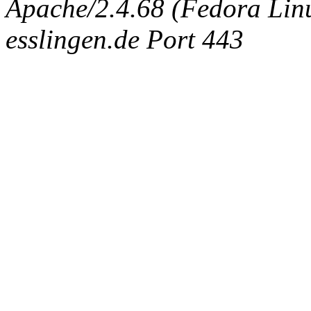
Apache/2.4.68 (Fedora Linux
esslingen.de Port 443