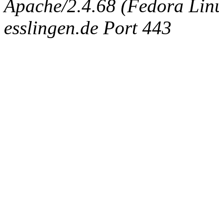
Apache/2.4.68 (Fedora Linux
esslingen.de Port 443