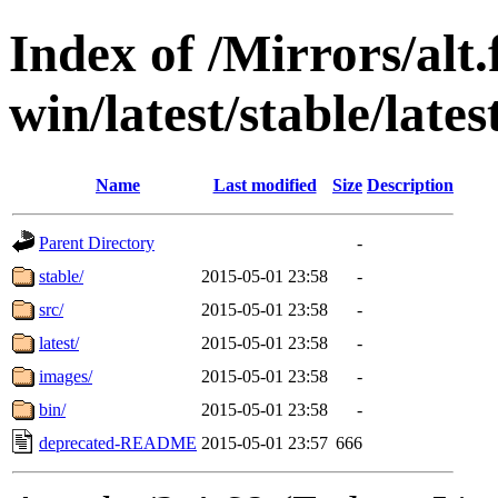
Index of /Mirrors/alt.
win/latest/stable/late
Name
Last modified
Size
Description
Parent Directory
-
stable/
2015-05-01 23:58
-
src/
2015-05-01 23:58
-
latest/
2015-05-01 23:58
-
images/
2015-05-01 23:58
-
bin/
2015-05-01 23:58
-
deprecated-README
2015-05-01 23:57
666