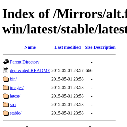
Index of /Mirrors/alt.
win/latest/stable/late
Name
Last modified
Size
Description
Parent Directory
-
deprecated-README
2015-05-01 23:57
666
bin/
2015-05-01 23:58
-
images/
2015-05-01 23:58
-
latest/
2015-05-01 23:58
-
src/
2015-05-01 23:58
-
stable/
2015-05-01 23:58
-