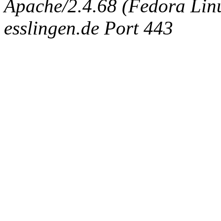
Apache/2.4.68 (Fedora Linux
esslingen.de Port 443