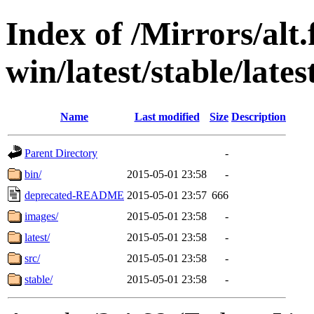
Index of /Mirrors/alt.
win/latest/stable/late
Name
Last modified
Size
Description
Parent Directory
-
bin/
2015-05-01 23:58
-
deprecated-README
2015-05-01 23:57
666
images/
2015-05-01 23:58
-
latest/
2015-05-01 23:58
-
src/
2015-05-01 23:58
-
stable/
2015-05-01 23:58
-