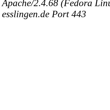
Apache/2.4.68 (Fedora Linux
esslingen.de Port 443