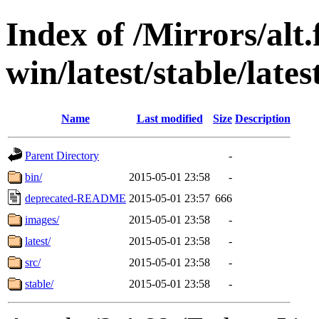
Index of /Mirrors/alt.
win/latest/stable/late
Name
Last modified
Size
Description
Parent Directory
-
bin/
2015-05-01 23:58
-
deprecated-README
2015-05-01 23:57
666
images/
2015-05-01 23:58
-
latest/
2015-05-01 23:58
-
src/
2015-05-01 23:58
-
stable/
2015-05-01 23:58
-