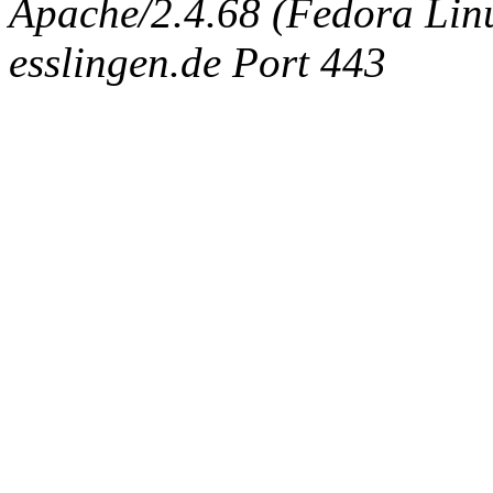
Apache/2.4.68 (Fedora Linux
esslingen.de Port 443