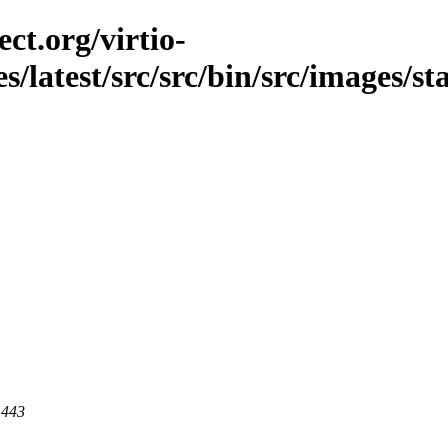
ct.org/virtio-
es/latest/src/src/bin/src/images/s
 443