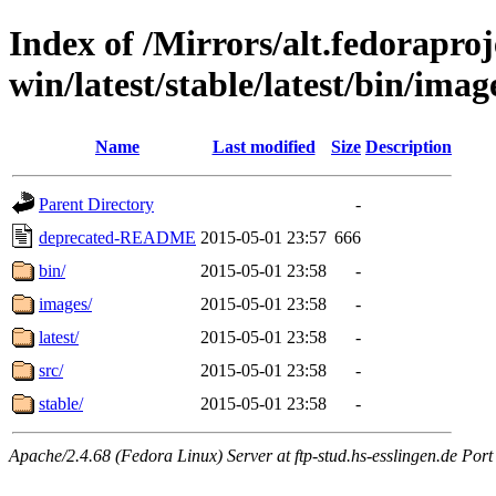
Index of /Mirrors/alt.fedoraproje
win/latest/stable/latest/bin/imag
Name
Last modified
Size
Description
Parent Directory
-
deprecated-README
2015-05-01 23:57
666
bin/
2015-05-01 23:58
-
images/
2015-05-01 23:58
-
latest/
2015-05-01 23:58
-
src/
2015-05-01 23:58
-
stable/
2015-05-01 23:58
-
Apache/2.4.68 (Fedora Linux) Server at ftp-stud.hs-esslingen.de Port