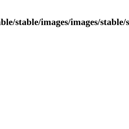
table/stable/images/images/stable/