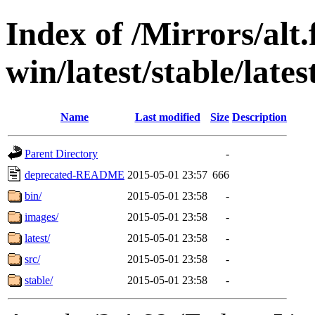
Index of /Mirrors/alt.
win/latest/stable/late
Name
Last modified
Size
Description
Parent Directory
-
deprecated-README
2015-05-01 23:57
666
bin/
2015-05-01 23:58
-
images/
2015-05-01 23:58
-
latest/
2015-05-01 23:58
-
src/
2015-05-01 23:58
-
stable/
2015-05-01 23:58
-