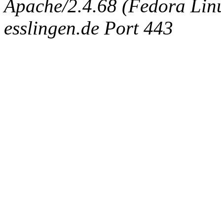
Apache/2.4.68 (Fedora Linux
esslingen.de Port 443