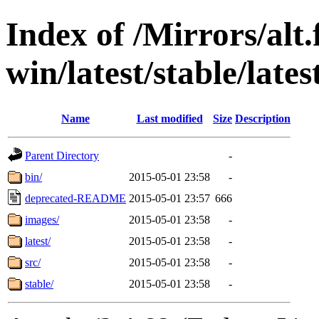
Index of /Mirrors/alt.
win/latest/stable/late
Name
Last modified
Size
Description
Parent Directory
-
bin/
2015-05-01 23:58
-
deprecated-README
2015-05-01 23:57
666
images/
2015-05-01 23:58
-
latest/
2015-05-01 23:58
-
src/
2015-05-01 23:58
-
stable/
2015-05-01 23:58
-