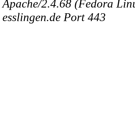
Apache/2.4.68 (Fedora Linux
esslingen.de Port 443