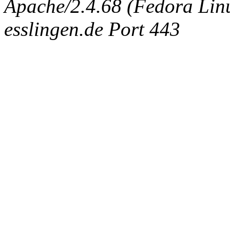
Apache/2.4.68 (Fedora Linux
esslingen.de Port 443