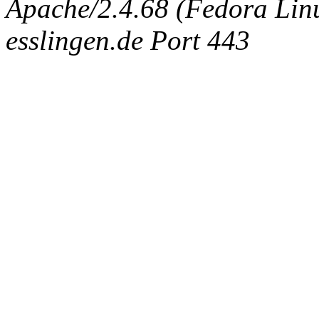
Apache/2.4.68 (Fedora Linux
esslingen.de Port 443