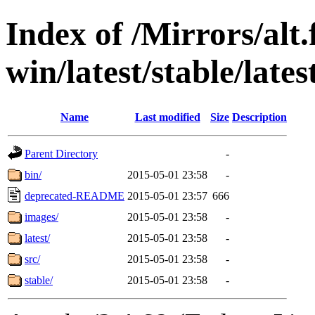
Index of /Mirrors/alt.
win/latest/stable/late
Name
Last modified
Size
Description
Parent Directory
-
bin/
2015-05-01 23:58
-
deprecated-README
2015-05-01 23:57
666
images/
2015-05-01 23:58
-
latest/
2015-05-01 23:58
-
src/
2015-05-01 23:58
-
stable/
2015-05-01 23:58
-