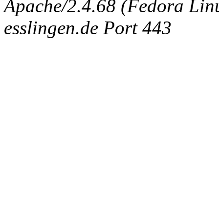
Apache/2.4.68 (Fedora Linux
esslingen.de Port 443