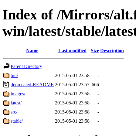
Index of /Mirrors/alt.
win/latest/stable/late
Name
Last modified
Size
Description
Parent Directory
-
bin/
2015-05-01 23:58
-
deprecated-README
2015-05-01 23:57
666
images/
2015-05-01 23:58
-
latest/
2015-05-01 23:58
-
src/
2015-05-01 23:58
-
stable/
2015-05-01 23:58
-