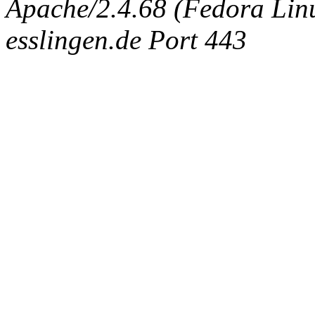
Apache/2.4.68 (Fedora Linux
esslingen.de Port 443