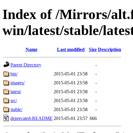
Index of /Mirrors/alt.
win/latest/stable/late
Name
Last modified
Size
Description
Parent Directory
-
bin/
2015-05-01 23:58
-
images/
2015-05-01 23:58
-
latest/
2015-05-01 23:58
-
src/
2015-05-01 23:58
-
stable/
2015-05-01 23:58
-
deprecated-README
2015-05-01 23:57
666