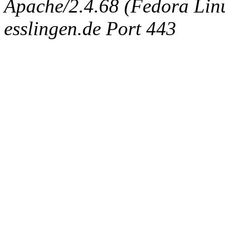
Apache/2.4.68 (Fedora Linux
esslingen.de Port 443