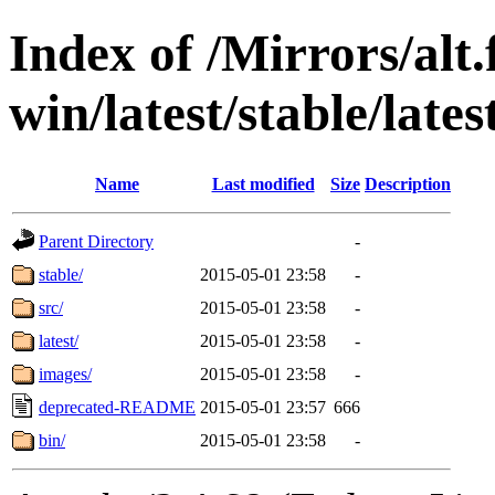
Index of /Mirrors/alt.
win/latest/stable/late
Name
Last modified
Size
Description
Parent Directory
-
stable/
2015-05-01 23:58
-
src/
2015-05-01 23:58
-
latest/
2015-05-01 23:58
-
images/
2015-05-01 23:58
-
deprecated-README
2015-05-01 23:57
666
bin/
2015-05-01 23:58
-