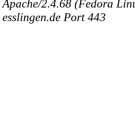
Apache/2.4.68 (Fedora Linux
esslingen.de Port 443