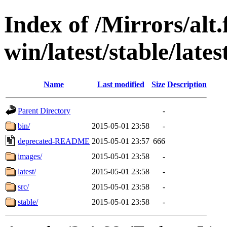
Index of /Mirrors/alt.
win/latest/stable/late
Name
Last modified
Size
Description
Parent Directory
-
bin/
2015-05-01 23:58
-
deprecated-README
2015-05-01 23:57
666
images/
2015-05-01 23:58
-
latest/
2015-05-01 23:58
-
src/
2015-05-01 23:58
-
stable/
2015-05-01 23:58
-