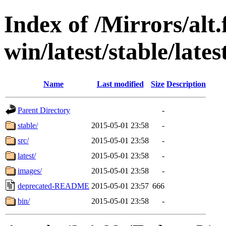
Index of /Mirrors/alt.
win/latest/stable/late
Name
Last modified
Size
Description
Parent Directory
-
stable/
2015-05-01 23:58
-
src/
2015-05-01 23:58
-
latest/
2015-05-01 23:58
-
images/
2015-05-01 23:58
-
deprecated-README
2015-05-01 23:57
666
bin/
2015-05-01 23:58
-