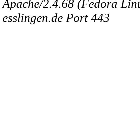
Apache/2.4.68 (Fedora Linux
esslingen.de Port 443