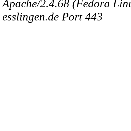
Apache/2.4.68 (Fedora Linux
esslingen.de Port 443