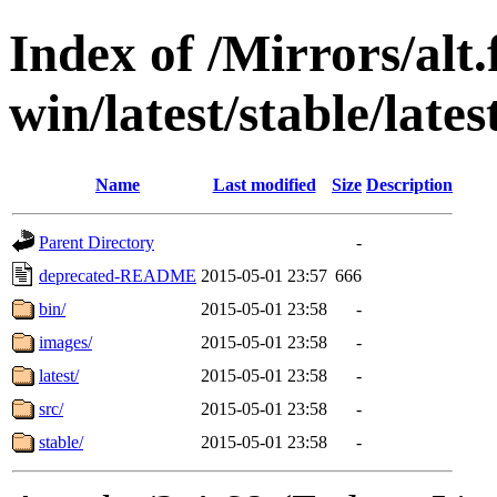
Index of /Mirrors/alt.
win/latest/stable/late
Name
Last modified
Size
Description
Parent Directory
-
deprecated-README
2015-05-01 23:57
666
bin/
2015-05-01 23:58
-
images/
2015-05-01 23:58
-
latest/
2015-05-01 23:58
-
src/
2015-05-01 23:58
-
stable/
2015-05-01 23:58
-