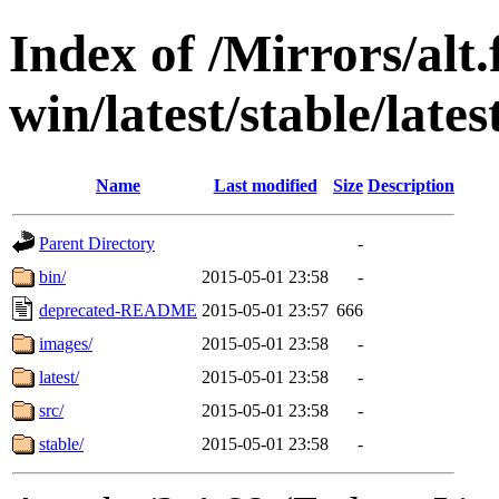
Index of /Mirrors/alt.
win/latest/stable/lates
Name
Last modified
Size
Description
Parent Directory
-
bin/
2015-05-01 23:58
-
deprecated-README
2015-05-01 23:57
666
images/
2015-05-01 23:58
-
latest/
2015-05-01 23:58
-
src/
2015-05-01 23:58
-
stable/
2015-05-01 23:58
-