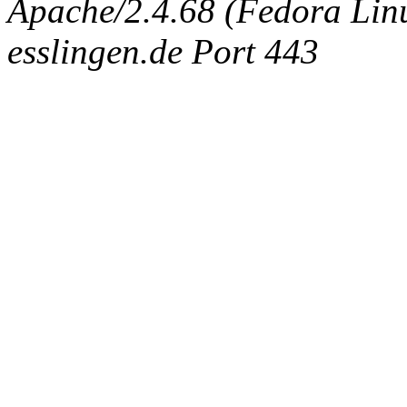
Apache/2.4.68 (Fedora Linux
esslingen.de Port 443