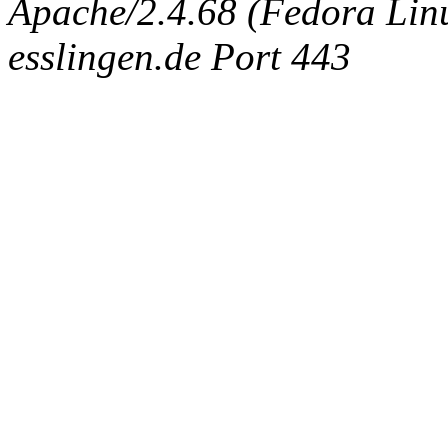
Apache/2.4.68 (Fedora Linux
esslingen.de Port 443