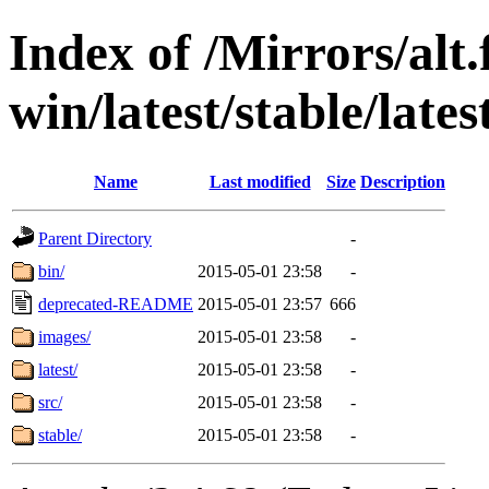
Index of /Mirrors/alt.
win/latest/stable/late
Name
Last modified
Size
Description
Parent Directory
-
bin/
2015-05-01 23:58
-
deprecated-README
2015-05-01 23:57
666
images/
2015-05-01 23:58
-
latest/
2015-05-01 23:58
-
src/
2015-05-01 23:58
-
stable/
2015-05-01 23:58
-