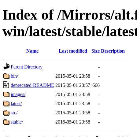
Index of /Mirrors/alt.
win/latest/stable/lates
Name
Last modified
Size
Description
Parent Directory
-
bin/
2015-05-01 23:58
-
deprecated-README
2015-05-01 23:57
666
images/
2015-05-01 23:58
-
latest/
2015-05-01 23:58
-
src/
2015-05-01 23:58
-
stable/
2015-05-01 23:58
-