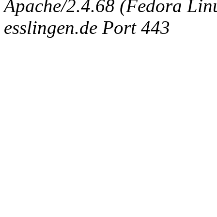
Apache/2.4.68 (Fedora Linux
esslingen.de Port 443