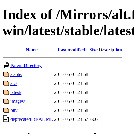
Index of /Mirrors/alt.
win/latest/stable/lates
Name
Last modified
Size
Description
Parent Directory
-
stable/
2015-05-01 23:58
-
src/
2015-05-01 23:58
-
latest/
2015-05-01 23:58
-
images/
2015-05-01 23:58
-
bin/
2015-05-01 23:58
-
deprecated-README
2015-05-01 23:57
666