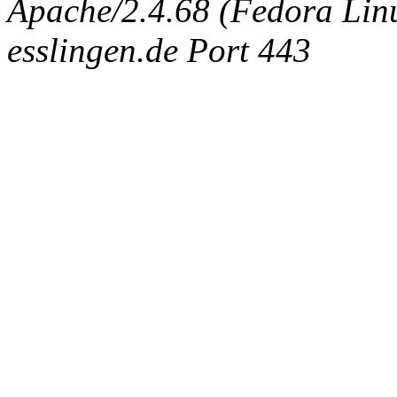
Apache/2.4.68 (Fedora Linux
esslingen.de Port 443