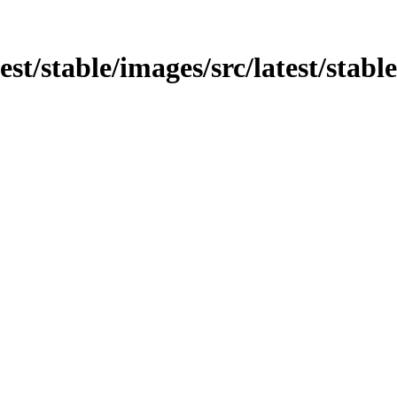
est/stable/images/src/latest/stable