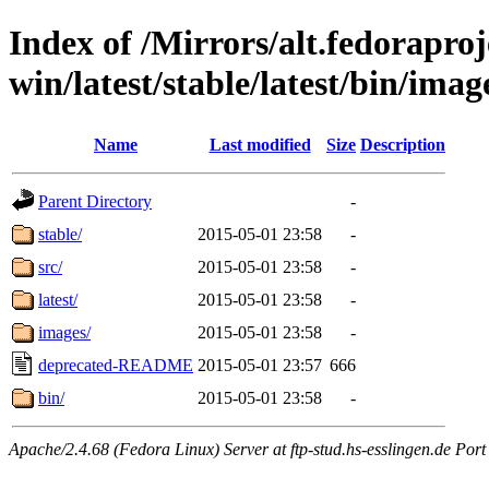
Index of /Mirrors/alt.fedoraproje
win/latest/stable/latest/bin/image
Name
Last modified
Size
Description
Parent Directory
-
stable/
2015-05-01 23:58
-
src/
2015-05-01 23:58
-
latest/
2015-05-01 23:58
-
images/
2015-05-01 23:58
-
deprecated-README
2015-05-01 23:57
666
bin/
2015-05-01 23:58
-
Apache/2.4.68 (Fedora Linux) Server at ftp-stud.hs-esslingen.de Port