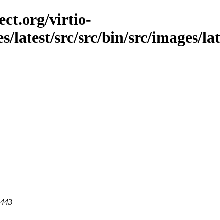
ct.org/virtio-
s/latest/src/src/bin/src/images/lat
 443