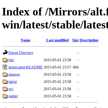
Index of /Mirrors/alt.
win/latest/stable/lates
Name
Last modified
Size
Description
Parent Directory
-
bin/
2015-05-01 23:58
-
deprecated-README
2015-05-01 23:57
666
images/
2015-05-01 23:58
-
latest/
2015-05-01 23:58
-
src/
2015-05-01 23:58
-
stable/
2015-05-01 23:58
-