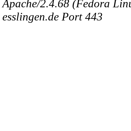
Apache/2.4.68 (Fedora Linux
esslingen.de Port 443