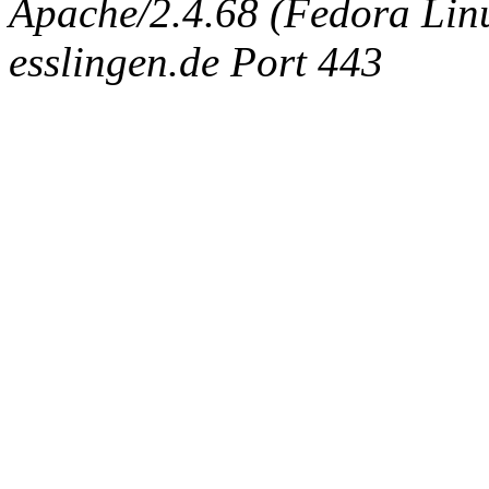
Apache/2.4.68 (Fedora Linux
esslingen.de Port 443