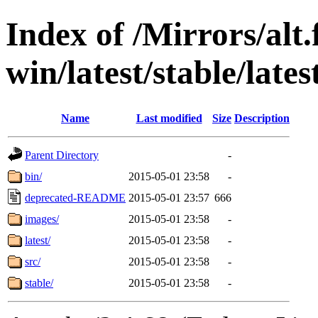
Index of /Mirrors/alt.
win/latest/stable/lates
Name
Last modified
Size
Description
Parent Directory
-
bin/
2015-05-01 23:58
-
deprecated-README
2015-05-01 23:57
666
images/
2015-05-01 23:58
-
latest/
2015-05-01 23:58
-
src/
2015-05-01 23:58
-
stable/
2015-05-01 23:58
-