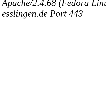
Apache/2.4.68 (Fedora Linux
esslingen.de Port 443