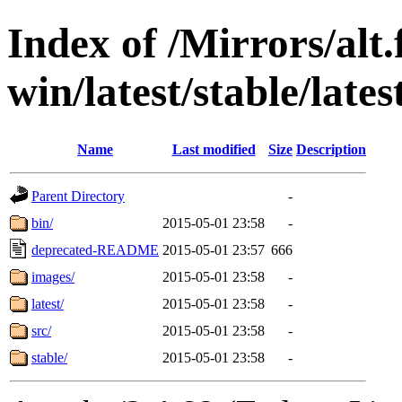
Index of /Mirrors/alt.
win/latest/stable/lates
Name
Last modified
Size
Description
Parent Directory
-
bin/
2015-05-01 23:58
-
deprecated-README
2015-05-01 23:57
666
images/
2015-05-01 23:58
-
latest/
2015-05-01 23:58
-
src/
2015-05-01 23:58
-
stable/
2015-05-01 23:58
-