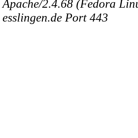
Apache/2.4.68 (Fedora Linux
esslingen.de Port 443