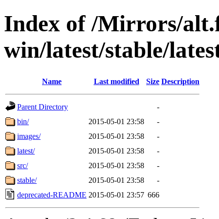
Index of /Mirrors/alt.
win/latest/stable/lates
Name
Last modified
Size
Description
Parent Directory
-
bin/
2015-05-01 23:58
-
images/
2015-05-01 23:58
-
latest/
2015-05-01 23:58
-
src/
2015-05-01 23:58
-
stable/
2015-05-01 23:58
-
deprecated-README
2015-05-01 23:57
666