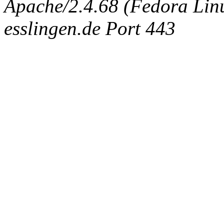
Apache/2.4.68 (Fedora Linux
esslingen.de Port 443