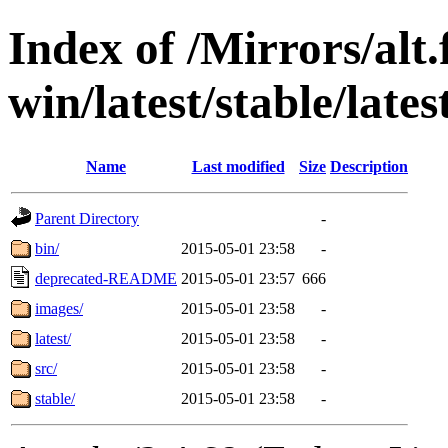
Index of /Mirrors/alt.
win/latest/stable/lates
Name
Last modified
Size
Description
Parent Directory
-
bin/
2015-05-01 23:58
-
deprecated-README
2015-05-01 23:57
666
images/
2015-05-01 23:58
-
latest/
2015-05-01 23:58
-
src/
2015-05-01 23:58
-
stable/
2015-05-01 23:58
-