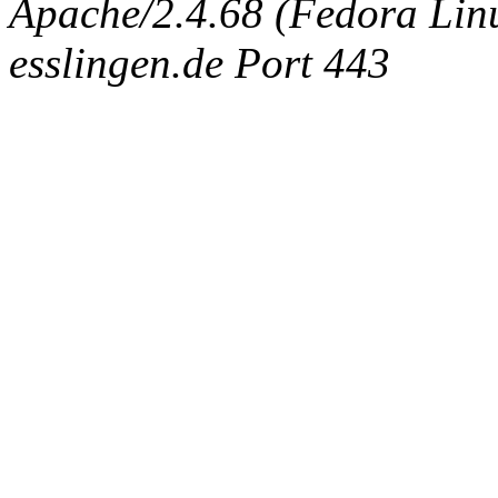
Apache/2.4.68 (Fedora Linux
esslingen.de Port 443