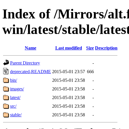
Index of /Mirrors/alt.
win/latest/stable/lates
Name
Last modified
Size
Description
Parent Directory
-
deprecated-README
2015-05-01 23:57
666
bin/
2015-05-01 23:58
-
images/
2015-05-01 23:58
-
latest/
2015-05-01 23:58
-
src/
2015-05-01 23:58
-
stable/
2015-05-01 23:58
-