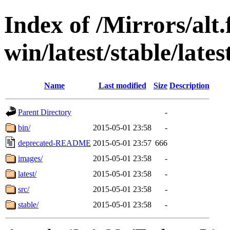
Index of /Mirrors/alt.
win/latest/stable/lates
Name
Last modified
Size
Description
Parent Directory
-
bin/
2015-05-01 23:58
-
deprecated-README
2015-05-01 23:57
666
images/
2015-05-01 23:58
-
latest/
2015-05-01 23:58
-
src/
2015-05-01 23:58
-
stable/
2015-05-01 23:58
-