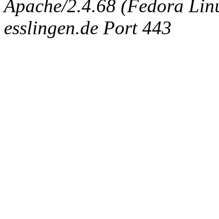
Apache/2.4.68 (Fedora Linux
esslingen.de Port 443