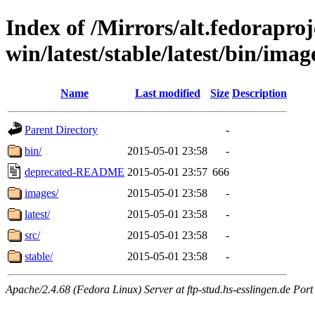
Index of /Mirrors/alt.fedoraproje
win/latest/stable/latest/bin/imag
Name
Last modified
Size
Description
Parent Directory
-
bin/
2015-05-01 23:58
-
deprecated-README
2015-05-01 23:57
666
images/
2015-05-01 23:58
-
latest/
2015-05-01 23:58
-
src/
2015-05-01 23:58
-
stable/
2015-05-01 23:58
-
Apache/2.4.68 (Fedora Linux) Server at ftp-stud.hs-esslingen.de Port