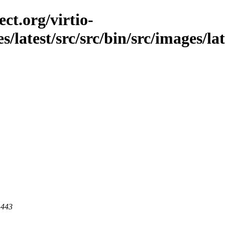
ct.org/virtio-
es/latest/src/src/bin/src/images/la
 443