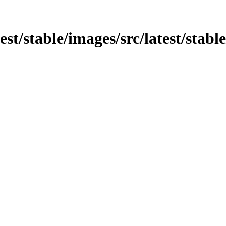
test/stable/images/src/latest/stab