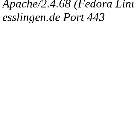
Apache/2.4.68 (Fedora Linux
esslingen.de Port 443