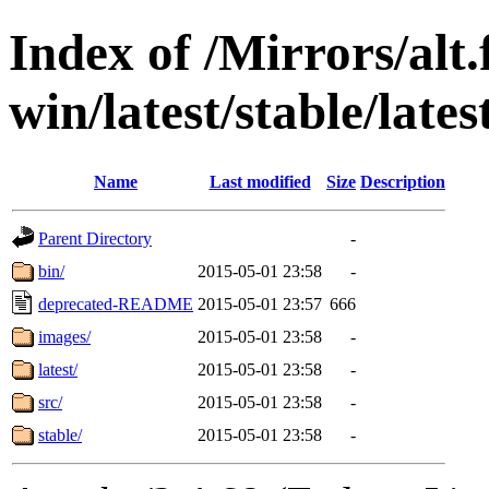
Index of /Mirrors/alt.
win/latest/stable/lates
Name
Last modified
Size
Description
Parent Directory
-
bin/
2015-05-01 23:58
-
deprecated-README
2015-05-01 23:57
666
images/
2015-05-01 23:58
-
latest/
2015-05-01 23:58
-
src/
2015-05-01 23:58
-
stable/
2015-05-01 23:58
-