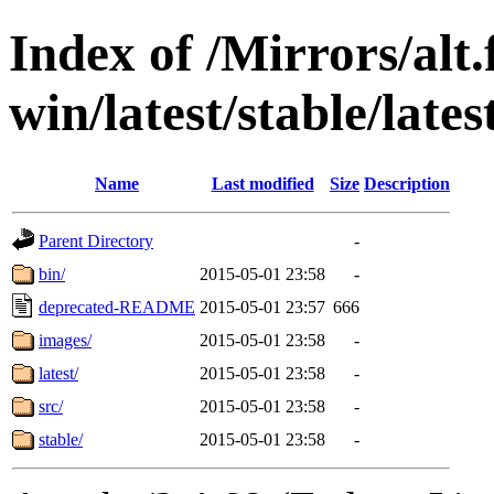
Index of /Mirrors/alt.
win/latest/stable/late
Name
Last modified
Size
Description
Parent Directory
-
bin/
2015-05-01 23:58
-
deprecated-README
2015-05-01 23:57
666
images/
2015-05-01 23:58
-
latest/
2015-05-01 23:58
-
src/
2015-05-01 23:58
-
stable/
2015-05-01 23:58
-