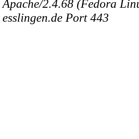
Apache/2.4.68 (Fedora Linux
esslingen.de Port 443