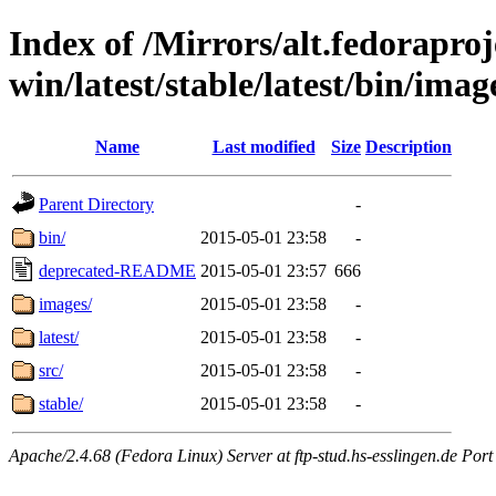
Index of /Mirrors/alt.fedoraproje
win/latest/stable/latest/bin/imag
Name
Last modified
Size
Description
Parent Directory
-
bin/
2015-05-01 23:58
-
deprecated-README
2015-05-01 23:57
666
images/
2015-05-01 23:58
-
latest/
2015-05-01 23:58
-
src/
2015-05-01 23:58
-
stable/
2015-05-01 23:58
-
Apache/2.4.68 (Fedora Linux) Server at ftp-stud.hs-esslingen.de Port