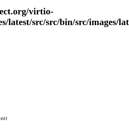
ct.org/virtio-
es/latest/src/src/bin/src/images/la
 443