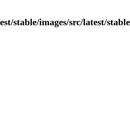
test/stable/images/src/latest/stabl