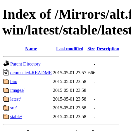
Index of /Mirrors/alt.
win/latest/stable/lates
Name
Last modified
Size
Description
Parent Directory
-
deprecated-README
2015-05-01 23:57
666
bin/
2015-05-01 23:58
-
images/
2015-05-01 23:58
-
latest/
2015-05-01 23:58
-
src/
2015-05-01 23:58
-
stable/
2015-05-01 23:58
-