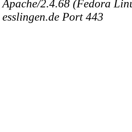
Apache/2.4.68 (Fedora Linux
esslingen.de Port 443