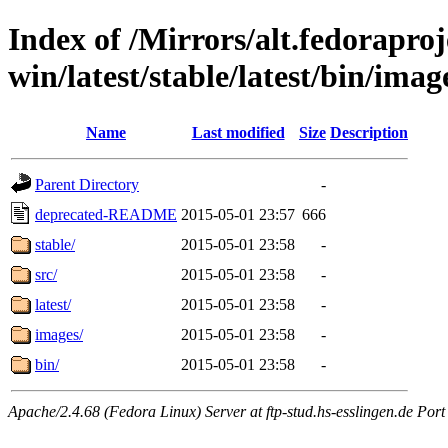
Index of /Mirrors/alt.fedoraproje
win/latest/stable/latest/bin/imag
Name
Last modified
Size
Description
Parent Directory
-
deprecated-README
2015-05-01 23:57
666
stable/
2015-05-01 23:58
-
src/
2015-05-01 23:58
-
latest/
2015-05-01 23:58
-
images/
2015-05-01 23:58
-
bin/
2015-05-01 23:58
-
Apache/2.4.68 (Fedora Linux) Server at ftp-stud.hs-esslingen.de Port