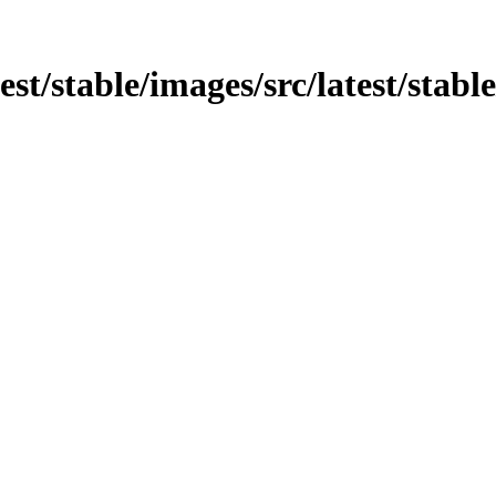
test/stable/images/src/latest/stabl