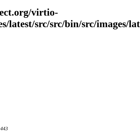
ct.org/virtio-
es/latest/src/src/bin/src/images/la
 443