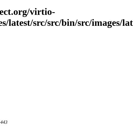
ct.org/virtio-
es/latest/src/src/bin/src/images/la
 443