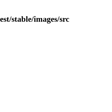
test/stable/images/src