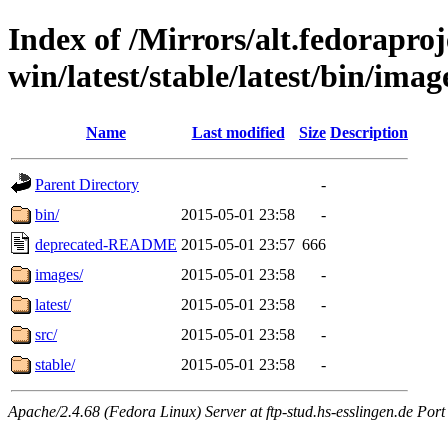
Index of /Mirrors/alt.fedoraproje
win/latest/stable/latest/bin/imag
Name
Last modified
Size
Description
Parent Directory
-
bin/
2015-05-01 23:58
-
deprecated-README
2015-05-01 23:57
666
images/
2015-05-01 23:58
-
latest/
2015-05-01 23:58
-
src/
2015-05-01 23:58
-
stable/
2015-05-01 23:58
-
Apache/2.4.68 (Fedora Linux) Server at ftp-stud.hs-esslingen.de Port