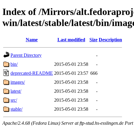
Index of /Mirrors/alt.fedoraproje
win/latest/stable/latest/bin/imag
Name
Last modified
Size
Description
Parent Directory
-
bin/
2015-05-01 23:58
-
deprecated-README
2015-05-01 23:57
666
images/
2015-05-01 23:58
-
latest/
2015-05-01 23:58
-
src/
2015-05-01 23:58
-
stable/
2015-05-01 23:58
-
Apache/2.4.68 (Fedora Linux) Server at ftp-stud.hs-esslingen.de Port