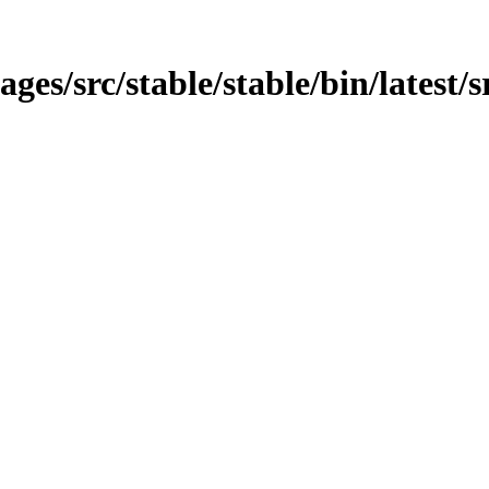
ages/src/stable/stable/bin/latest/s