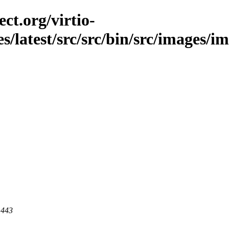
ct.org/virtio-
es/latest/src/src/bin/src/images/im
 443