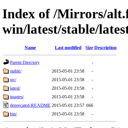
Index of /Mirrors/alt.
win/latest/stable/lates
Name
Last modified
Size
Description
Parent Directory
-
stable/
2015-05-01 23:58
-
src/
2015-05-01 23:58
-
latest/
2015-05-01 23:58
-
images/
2015-05-01 23:58
-
deprecated-README
2015-05-01 23:57
666
bin/
2015-05-01 23:58
-