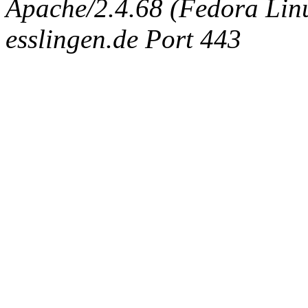
Apache/2.4.68 (Fedora Linux
esslingen.de Port 443