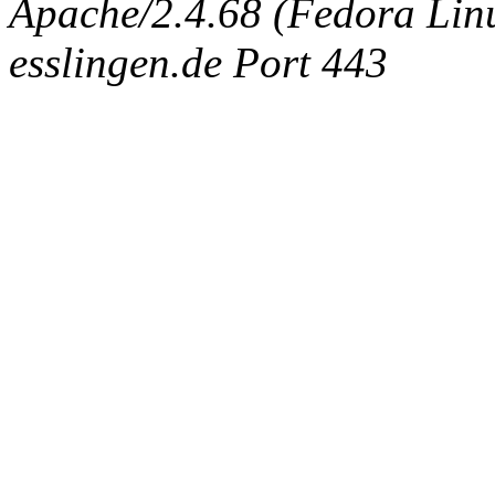
Apache/2.4.68 (Fedora Linux
esslingen.de Port 443