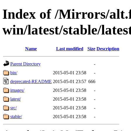
Index of /Mirrors/alt.
win/latest/stable/lates
Name
Last modified
Size
Description
Parent Directory
-
bin/
2015-05-01 23:58
-
deprecated-README
2015-05-01 23:57
666
images/
2015-05-01 23:58
-
latest/
2015-05-01 23:58
-
src/
2015-05-01 23:58
-
stable/
2015-05-01 23:58
-