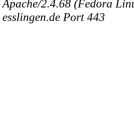
Apache/2.4.68 (Fedora Linux
esslingen.de Port 443