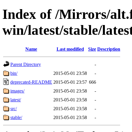
Index of /Mirrors/alt.
win/latest/stable/lates
Name
Last modified
Size
Description
Parent Directory
-
bin/
2015-05-01 23:58
-
deprecated-README
2015-05-01 23:57
666
images/
2015-05-01 23:58
-
latest/
2015-05-01 23:58
-
src/
2015-05-01 23:58
-
stable/
2015-05-01 23:58
-