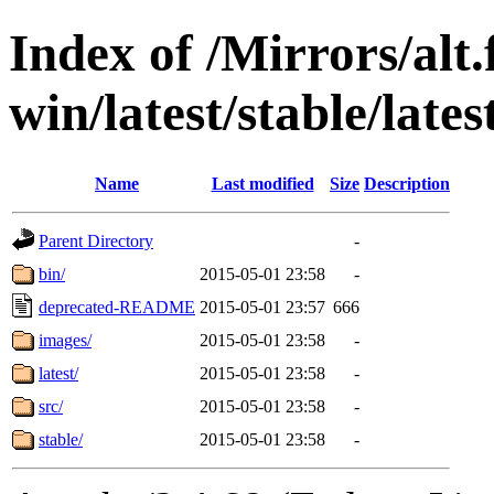
Index of /Mirrors/alt.
win/latest/stable/lates
Name
Last modified
Size
Description
Parent Directory
-
bin/
2015-05-01 23:58
-
deprecated-README
2015-05-01 23:57
666
images/
2015-05-01 23:58
-
latest/
2015-05-01 23:58
-
src/
2015-05-01 23:58
-
stable/
2015-05-01 23:58
-