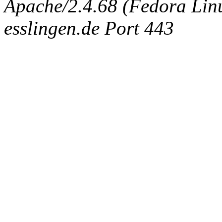
Apache/2.4.68 (Fedora Linux
esslingen.de Port 443