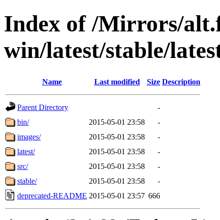
Index of /Mirrors/alt.
win/latest/stable/lates
Name
Last modified
Size
Description
Parent Directory
-
bin/
2015-05-01 23:58
-
images/
2015-05-01 23:58
-
latest/
2015-05-01 23:58
-
src/
2015-05-01 23:58
-
stable/
2015-05-01 23:58
-
deprecated-README
2015-05-01 23:57
666