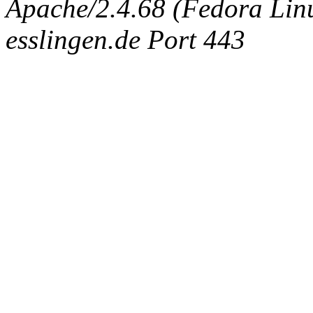
Apache/2.4.68 (Fedora Linux
esslingen.de Port 443