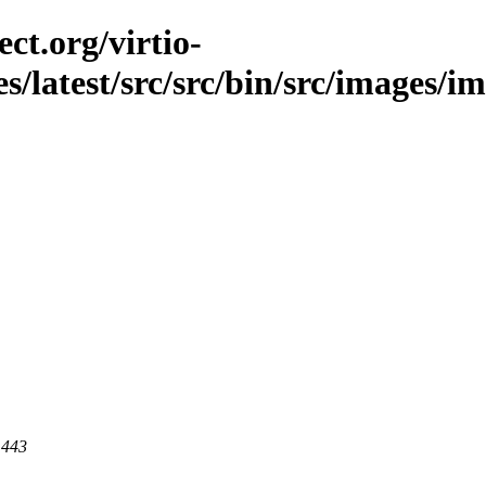
ct.org/virtio-
s/latest/src/src/bin/src/images/im
 443