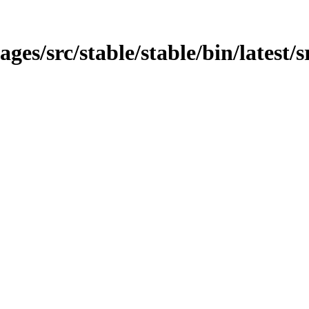
ages/src/stable/stable/bin/latest/s