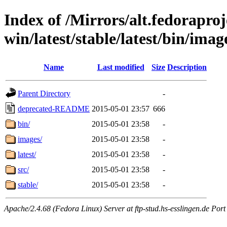
Index of /Mirrors/alt.fedoraproje
win/latest/stable/latest/bin/image
Name
Last modified
Size
Description
Parent Directory
-
deprecated-README
2015-05-01 23:57
666
bin/
2015-05-01 23:58
-
images/
2015-05-01 23:58
-
latest/
2015-05-01 23:58
-
src/
2015-05-01 23:58
-
stable/
2015-05-01 23:58
-
Apache/2.4.68 (Fedora Linux) Server at ftp-stud.hs-esslingen.de Port