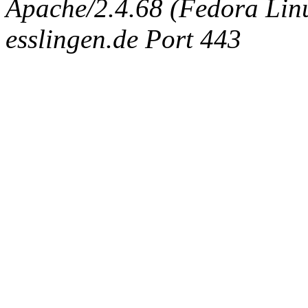
Apache/2.4.68 (Fedora Linux
esslingen.de Port 443