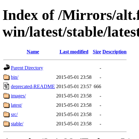
Index of /Mirrors/alt.
win/latest/stable/late
Name
Last modified
Size
Description
Parent Directory
-
bin/
2015-05-01 23:58
-
deprecated-README
2015-05-01 23:57
666
images/
2015-05-01 23:58
-
latest/
2015-05-01 23:58
-
src/
2015-05-01 23:58
-
stable/
2015-05-01 23:58
-